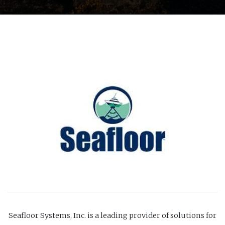
Seafloor Systems, Inc. is a leading provider of solutions for