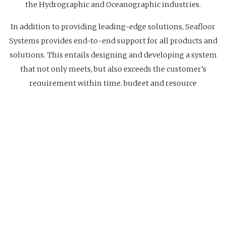
the Hydrographic and Oceanographic industries.
In addition to providing leading-edge solutions, Seafloor
Systems provides end-to-end support for all products and
solutions. This entails designing and developing a system
that not only meets, but also exceeds the customer's
requirement within time, budget and resource
constraints. As experienced users of the equipment it
supplies, Seafloor Systems can also effectively provide
installation and training as well as long-term technical
support to our customers.
Website