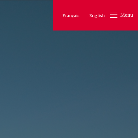
Menu
Français
English