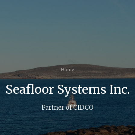
Home
Seafloor Systems Inc.
Partner of CIDCO