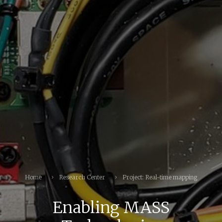
Home
Research Center
Project: Real-time mapping
Enabling MASS