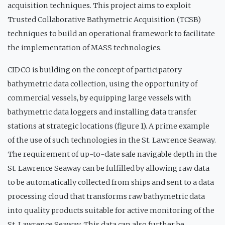
acquisition techniques. This project aims to exploit
Trusted Collaborative Bathymetric Acquisition (TCSB)
techniques to build an operational framework to facilitate
the implementation of MASS technologies.
CIDCO is building on the concept of participatory
bathymetric data collection, using the opportunity of
commercial vessels, by equipping large vessels with
bathymetric data loggers and installing data transfer
stations at strategic locations (figure 1). A prime example
of the use of such technologies in the St. Lawrence Seaway.
The requirement of up-to-date safe navigable depth in the
St. Lawrence Seaway can be fulfilled by allowing raw data
to be automatically collected from ships and sent to a data
processing cloud that transforms raw bathymetric data
into quality products suitable for active monitoring of the
St. Lawrence Seaway. This data can also further be