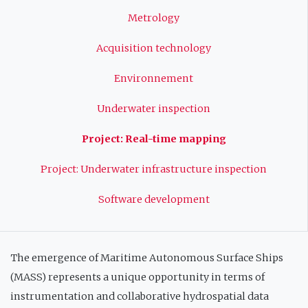
principale
Metrology
Acquisition technology
Environnement
Underwater inspection
Project: Real-time mapping
Project: Underwater infrastructure inspection
Software development
The emergence of Maritime Autonomous Surface Ships
(MASS) represents a unique opportunity in terms of
instrumentation and collaborative hydrospatial data