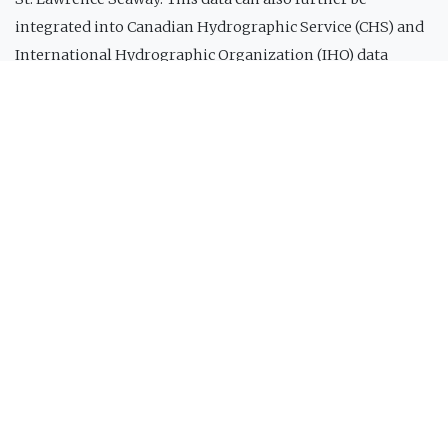
integrated into Canadian Hydrographic Service (CHS) and
International Hydrographic Organization (IHO) data
products and services. The first vessel to be equipped with
this system is the Bella Desgagnés, a passenger transport
and supply ship for the lower North Shore owned and
operated by Relais Nordik inc. (Figure 2). This system
makes it possible, in real time when the ship is in areas
covered by a cellular network, to retrieve the ship's
bathymetric data and send it to the cloud.