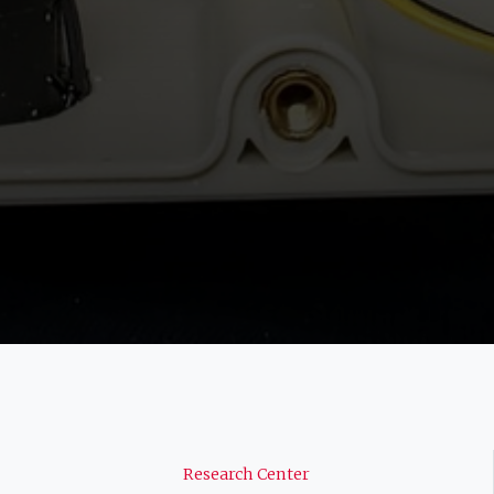
Navigation
Research Center