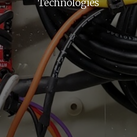
Technologies